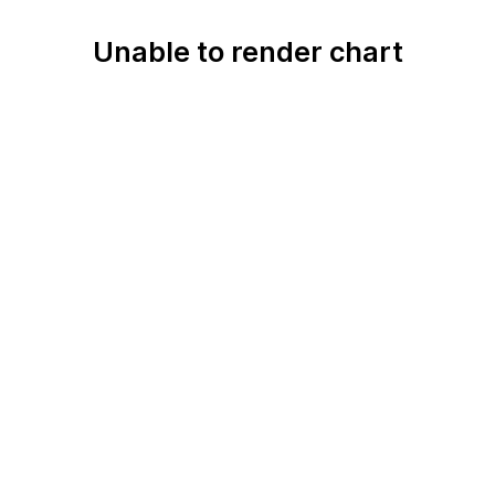
Unable to render chart