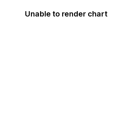
Unable to render chart