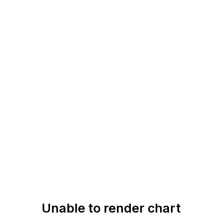
Unable to render chart