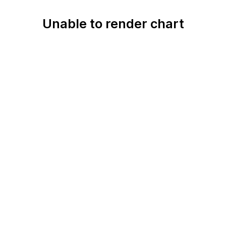
Unable to render chart