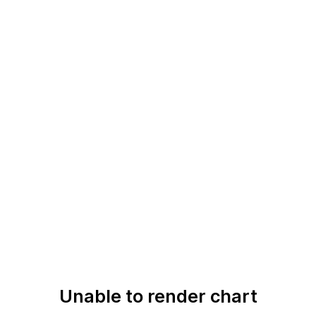
Unable to render chart