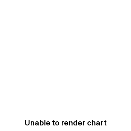
Unable to render chart