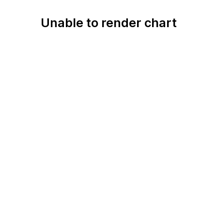
Unable to render chart