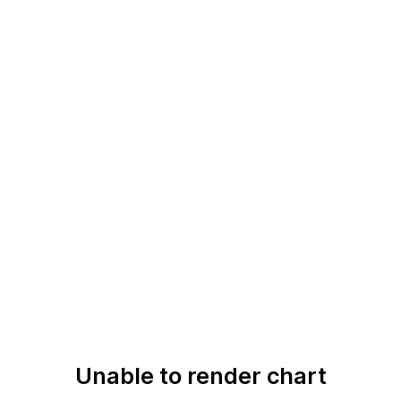
Unable to render chart