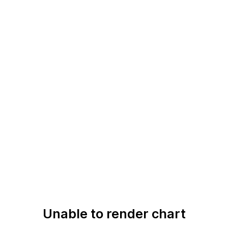
Unable to render chart