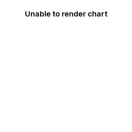
Unable to render chart