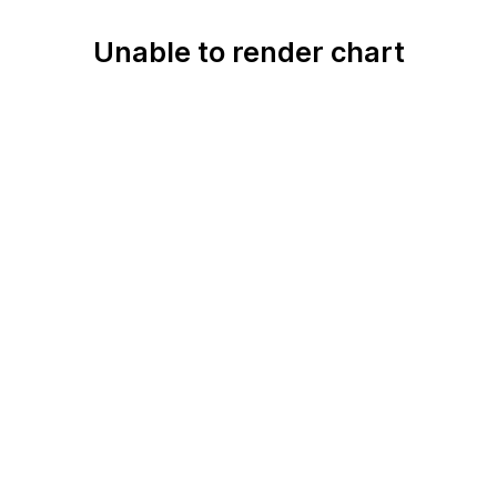
Unable to render chart