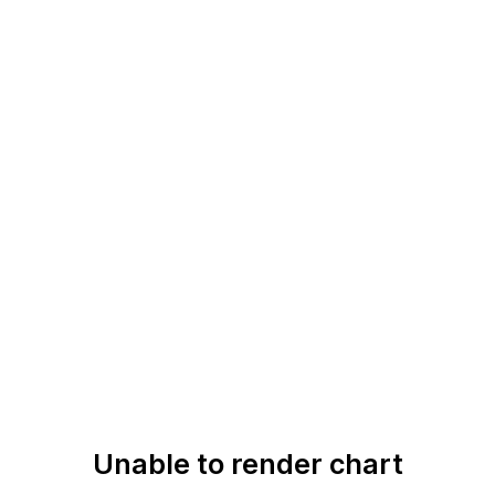
Unable to render chart