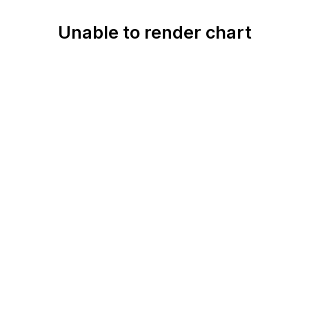
Unable to render chart